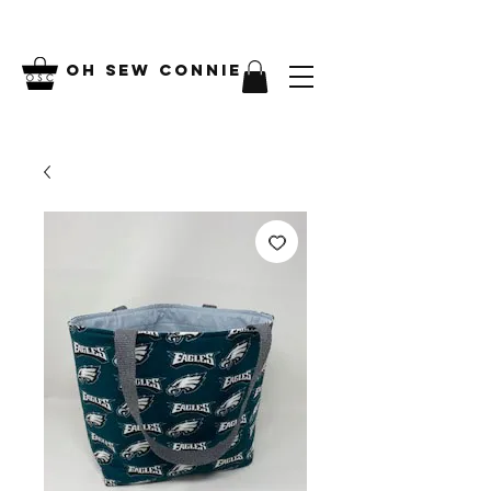
Oh Sew Connie