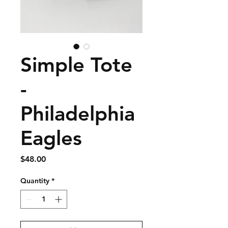
Simple Tote
-
Philadelphia
Eagles
Price
$48.00
Quantity
*