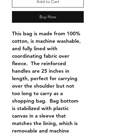
Add to Cart
Buy Now
This bag is made from 100% 
cotton, is machine washable, 
and fully lined with 
coordinating fabric over 
fleece.  The reinforced 
handles are 25 inches in 
length, perfect for carrying 
over the shoulder but not 
too long to carry as a 
shopping bag.  Bag bottom 
is stabilized with plastic 
canvas in a sleeve that 
matches the lining, which is 
removable and machine 