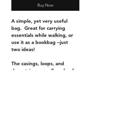
Buy Now
A simple, yet very useful 
bag.  Great for carrying 
essentials while walking, or 
use it as a bookbag --just 
two ideas!
The casings, loops, and 
drawstrings are all made of 
100% cotton fabric.  
Completely machine 
washable.  
The bag dimensions are: 
14”  wide x 17” tall