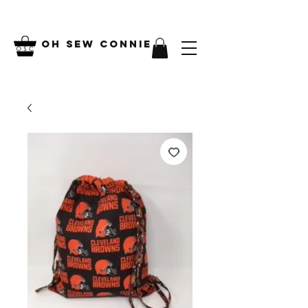
Oh Sew Connie