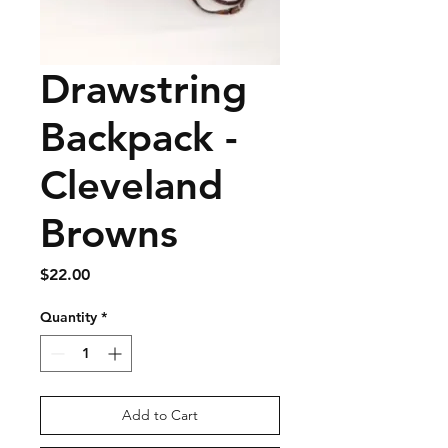
Drawstring
Backpack -
Cleveland
Browns
Price
$22.00
Quantity
*
Add to Cart